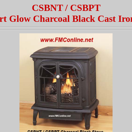
CSBNT / CSBPT
t Glow Charcoal Black Cast Iro