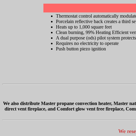
Thermostat control automatically modulate
Porcelain reflective back creates a third s
Heats up to 1,000 square feet
Clean burning, 99% Heating Efficient vent-
A dual purpose (ods) pilot system protects
Requires no electricity to operate
Push button piezo ignition
We also distribute
Master propane convection heater, Master natu
direct vent fireplace, and Comfort glow vent free fireplace, Co
We reser