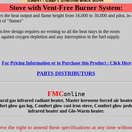
Stove with Vent-Free Burner System:
s the heat output and flame height from 16,000 to 30,000 and pilot, in 
et of "flames"
free design requires no venting so all the heat stays in the room
 against oxygen depletion and any interruption in the fuel supply.
For Pricing Information or to Purchase this Product : Click Here
PARTS DISTRIBUTORS
FMC
online
ral gas infrared radiant heater, Master kerosene forced air heater
mfort glow gas log, Comfort glow cast iron stove, Comfort glow pe
infrared heater and Glo-Warm heater.
ve the right to amend these specifications at any time withou