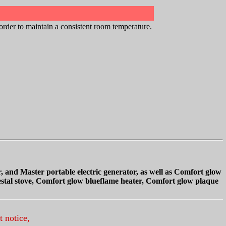
order to maintain a consistent room temperature.
, and Master portable electric generator,
as well as Comfort glow
destal stove, Comfort glow blueflame heater, Comfort glow plaque
t notice,