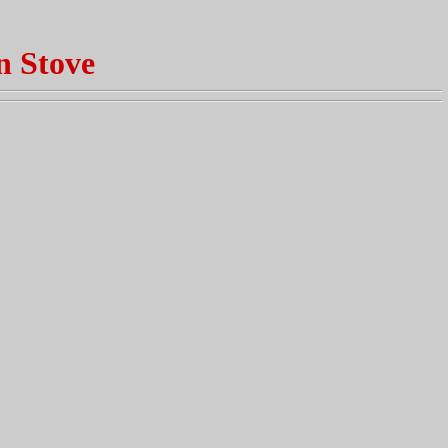
n Stove