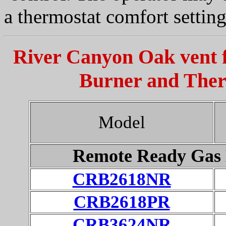
a thermostat comfort setting
River Canyon Oak vent f
Burner and Ther
Model
Remote Ready Gas 
CRB2618NR
CRB2618PR
CRB3624NR