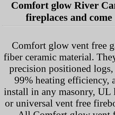
Comfort glow River Cany
fireplaces and come 
Comfort glow vent free ga
fiber ceramic material. The
precision positioned logs,
99% heating efficiency, 
install in any masonry, UL l
or universal vent free fir
All Comfort glow vent 