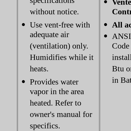
specifications
Vente
without notice.
Contr
Use vent-free with
All a
adequate air
ANSI 
(ventilation) only.
Code 
Humidifies while it
instal
heats.
Btu o
in Ba
Provides water
vapor in the area
heated. Refer to
owner's manual for
specifics.