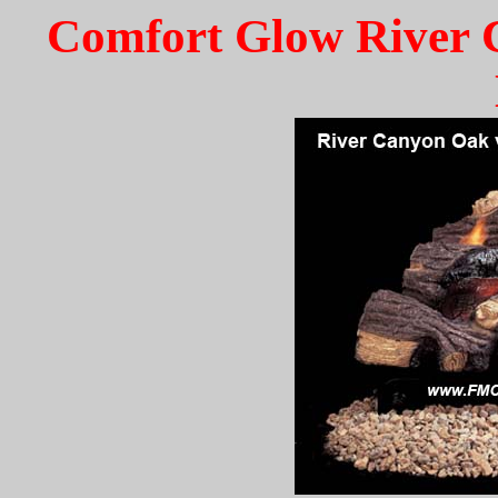
Comfort Glow River 