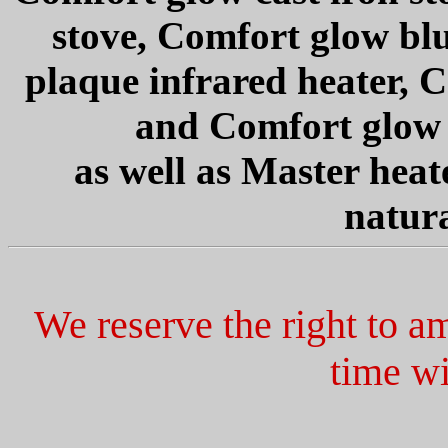
stove, Comfort glow bl
plaque infrared heater, 
and Comfort glow i
as well as Master heat
natura
We reserve the right to a
time wi