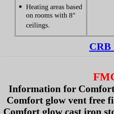
Heating areas based
on rooms with 8"
ceilings.
CRB P
FM
Information for Comfortg
Comfort glow vent free fi
Comfort glow cast iron st