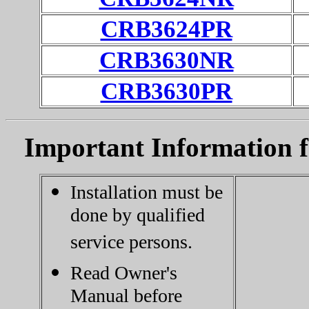
CRB3624PR
CRB3630NR
CRB3630PR
Impo
rtant Information 
Installation must be
done by qualified
service persons.
Read Owner's
Manual before