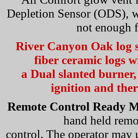
Depletion Sensor (ODS), whi
not enough f
River Canyon Oak log se
fiber ceramic logs w
a Dual slanted burne
ignition and the
Remote Control Ready M
hand held remo
control. The operator may u