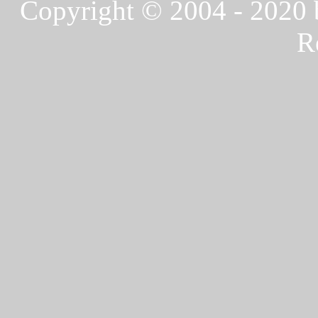
Copyright © 2004 - 2020
R