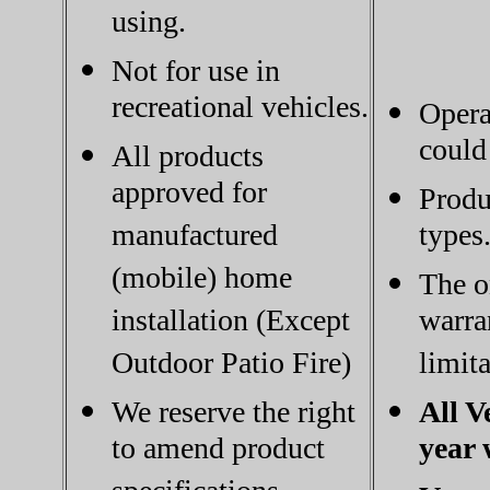
using.
Not for use in
recreational vehicles.
Opera
could
All products
approved for
Produ
manufactured
types
(mobile) home
The o
installation (Except
warra
Outdoor Patio Fire)
limita
We reserve the right
All V
to amend product
year 